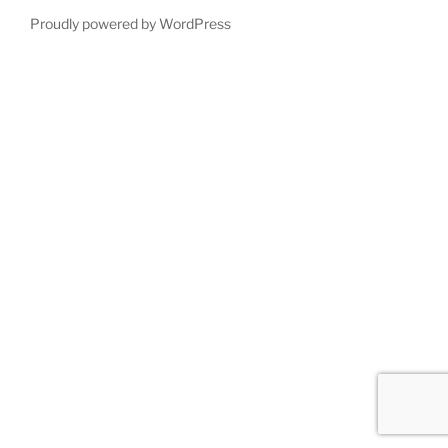
Proudly powered by WordPress