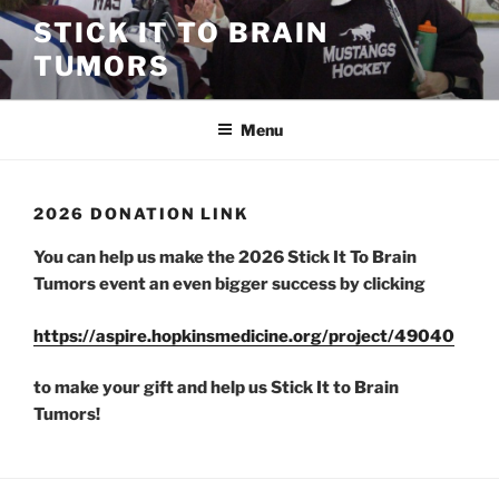
Skip
STICK IT TO BRAIN
to
TUMORS
content
Menu
2026 DONATION LINK
You can help us make the 2026 Stick It To Brain
Tumors event an even bigger success by clicking
https://aspire.hopkinsmedicine.org/project/49040
to make your gift and help us Stick It to Brain
Tumors!