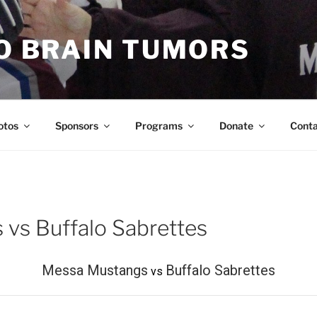
TO BRAIN TUMORS
otos
Sponsors
Programs
Donate
Cont
vs Buffalo Sabrettes
Messa Mustangs
Buffalo Sabrettes
vs