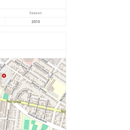
Season
2015