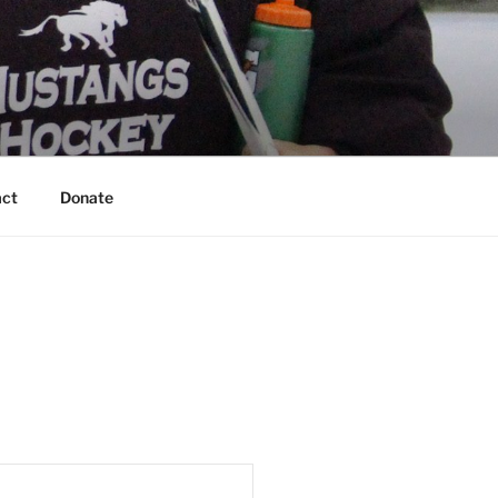
act
Donate