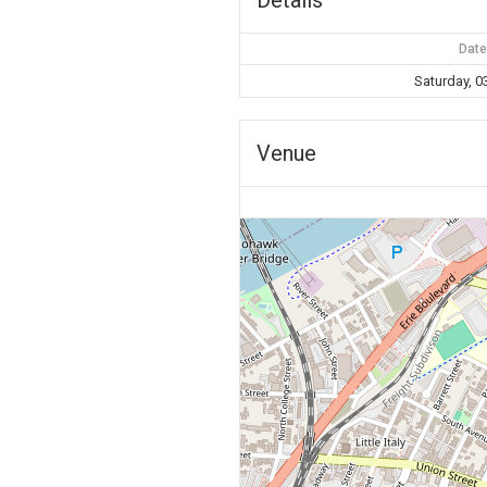
Date
Saturday, 0
Venue