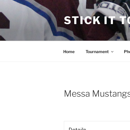
Skip
to
STICK IT 
content
Home
Tournament
Ph
Messa Mustangs 
Details