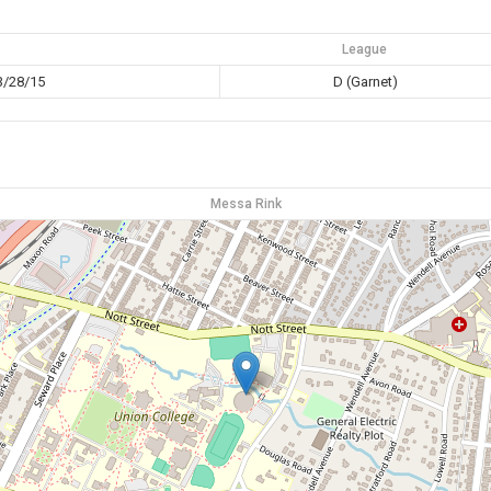
League
3/28/15
D (Garnet)
Messa Rink