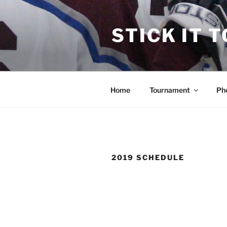
Skip
to
STICK IT 
content
Home
Tournament
Ph
2019 SCHEDULE