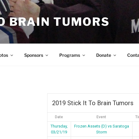
TO BRAIN TUMORS
otos
Sponsors
Programs
Donate
Cont
2019 Stick It To Brain Tumors
Date
Event
T
Thursday,
Frozen Assets (D) vs Saratoga
03/21/19
Storm