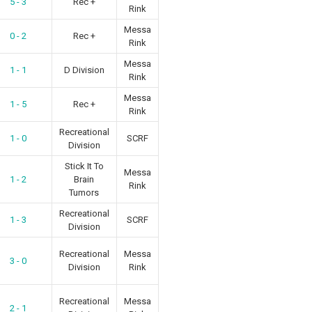
5 - 3
Rec +
Rink
Messa
0 - 2
Rec +
Rink
Messa
1 - 1
D Division
Rink
Messa
1 - 5
Rec +
Rink
Recreational
1 - 0
SCRF
Division
Stick It To
Messa
1 - 2
Brain
Rink
Tumors
Recreational
1 - 3
SCRF
Division
Recreational
Messa
3 - 0
Division
Rink
Recreational
Messa
2 - 1