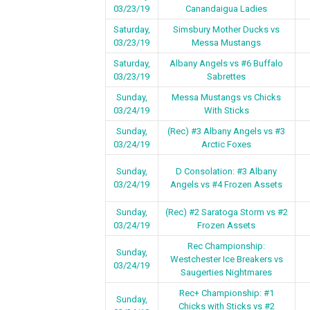
03/23/19
Canandaigua Ladies
Saturday,
Simsbury Mother Ducks vs
03/23/19
Messa Mustangs
Saturday,
Albany Angels vs #6 Buffalo
03/23/19
Sabrettes
Sunday,
Messa Mustangs vs Chicks
03/24/19
With Sticks
Sunday,
(Rec) #3 Albany Angels vs #3
03/24/19
Arctic Foxes
Sunday,
D Consolation: #3 Albany
03/24/19
Angels vs #4 Frozen Assets
Sunday,
(Rec) #2 Saratoga Storm vs #2
03/24/19
Frozen Assets
Rec Championship:
Sunday,
Westchester Ice Breakers vs
03/24/19
Saugerties Nightmares
Rec+ Championship: #1
Sunday,
Chicks with Sticks vs #2