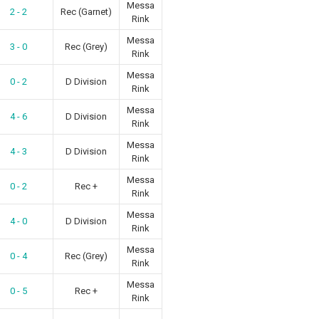
Messa
2 - 2
Rec (Garnet)
Rink
Messa
3 - 0
Rec (Grey)
Rink
Messa
0 - 2
D Division
Rink
Messa
4 - 6
D Division
Rink
Messa
4 - 3
D Division
Rink
Messa
0 - 2
Rec +
Rink
Messa
4 - 0
D Division
Rink
Messa
0 - 4
Rec (Grey)
Rink
Messa
0 - 5
Rec +
Rink