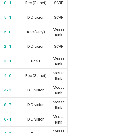
0 - 1
Rec (Garnet)
SCRF
5 - 1
D Division
SCRF
Messa
5 - 0
Rec (Grey)
Rink
2 - 1
D Division
SCRF
Messa
3 - 1
Rec +
Rink
Messa
4 - 0
Rec (Garnet)
Rink
Messa
4 - 2
D Division
Rink
Messa
8 - 7
D Division
Rink
Messa
6 - 1
D Division
Rink
Messa