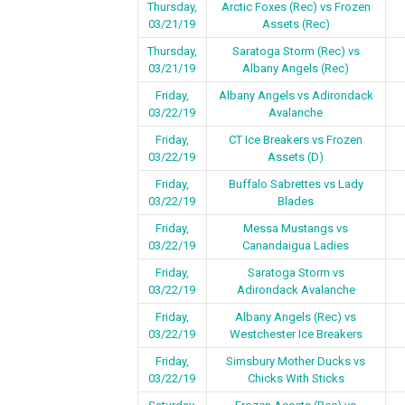
Thursday,
Arctic Foxes (Rec) vs Frozen
03/21/19
Assets (Rec)
Thursday,
Saratoga Storm (Rec) vs
03/21/19
Albany Angels (Rec)
Friday,
Albany Angels vs Adirondack
03/22/19
Avalanche
Friday,
CT Ice Breakers vs Frozen
03/22/19
Assets (D)
Friday,
Buffalo Sabrettes vs Lady
03/22/19
Blades
Friday,
Messa Mustangs vs
03/22/19
Canandaigua Ladies
Friday,
Saratoga Storm vs
03/22/19
Adirondack Avalanche
Friday,
Albany Angels (Rec) vs
03/22/19
Westchester Ice Breakers
Friday,
Simsbury Mother Ducks vs
03/22/19
Chicks With Sticks