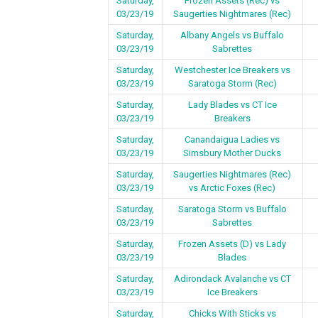
Saturday,
Frozen Assets (Rec) vs
03/23/19
Saugerties Nightmares (Rec)
Saturday,
Albany Angels vs Buffalo
03/23/19
Sabrettes
Saturday,
Westchester Ice Breakers vs
03/23/19
Saratoga Storm (Rec)
Saturday,
Lady Blades vs CT Ice
03/23/19
Breakers
Saturday,
Canandaigua Ladies vs
03/23/19
Simsbury Mother Ducks
Saturday,
Saugerties Nightmares (Rec)
03/23/19
vs Arctic Foxes (Rec)
Saturday,
Saratoga Storm vs Buffalo
03/23/19
Sabrettes
Saturday,
Frozen Assets (D) vs Lady
03/23/19
Blades
Saturday,
Adirondack Avalanche vs CT
03/23/19
Ice Breakers
Saturday,
Chicks With Sticks vs