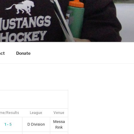
act
Donate
ime/Results
League
Venue
Messa
1 - 5
D Division
Rink