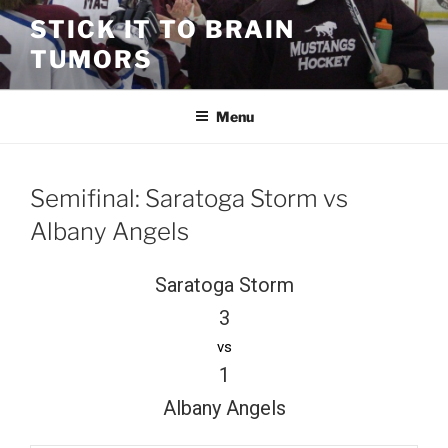
Skip
STICK IT TO BRAIN
to
TUMORS
content
Menu
Semifinal: Saratoga Storm vs
Albany Angels
Saratoga Storm
3
vs
1
Albany Angels