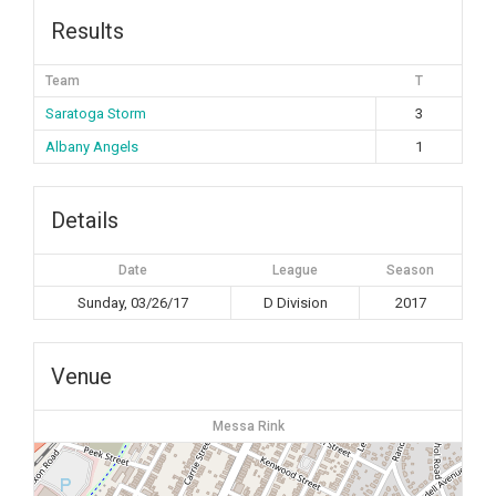
Results
Team
T
Saratoga Storm
3
Albany Angels
1
Details
Date
League
Season
Sunday, 03/26/17
D Division
2017
Venue
Messa Rink