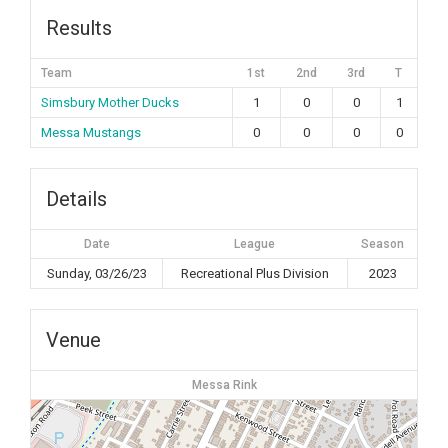
Results
Team
1st
2nd
3rd
T
Simsbury Mother Ducks
1
0
0
1
Messa Mustangs
0
0
0
0
Details
Date
League
Season
Sunday, 03/26/23
Recreational Plus Division
2023
Venue
Messa Rink