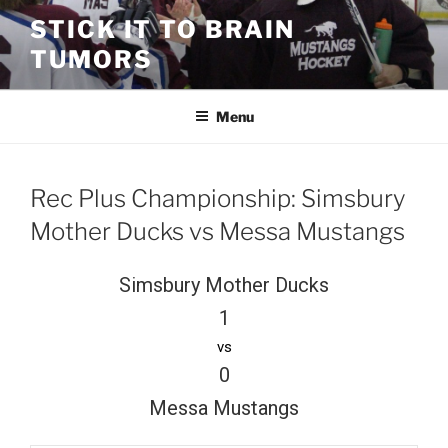
Skip
STICK IT TO BRAIN
to
TUMORS
content
Menu
Rec Plus Championship: Simsbury
Mother Ducks vs Messa Mustangs
Simsbury Mother Ducks
1
vs
0
Messa Mustangs