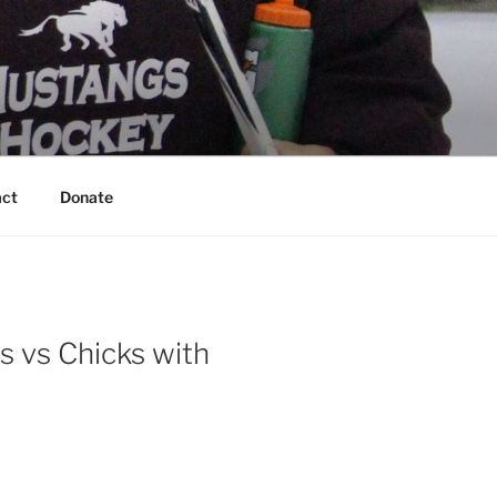
act
Donate
s vs Chicks with