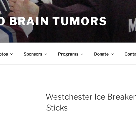
TO BRAIN TUMORS
otos
Sponsors
Programs
Donate
Cont
Westchester Ice Breaker
Sticks