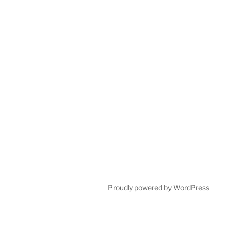
Proudly powered by WordPress