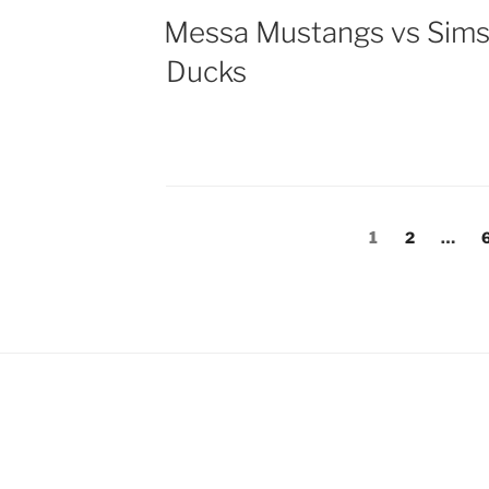
Messa Mustangs vs Sim
Ducks
Posts
Page
Page
1
2
…
pagination