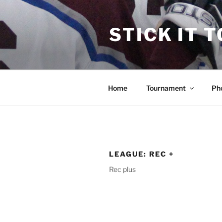
Skip
to
STICK IT 
content
Home
Tournament
Ph
LEAGUE:
REC +
Rec plus