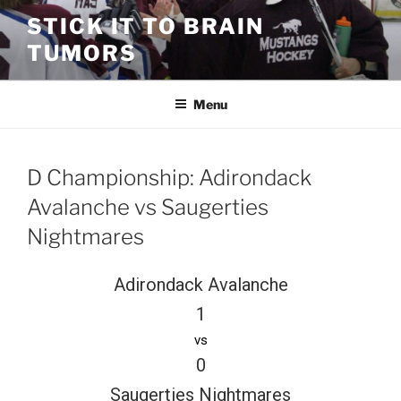
Skip
STICK IT TO BRAIN
to
TUMORS
content
Menu
D Championship: Adirondack
Avalanche vs Saugerties
Nightmares
Adirondack Avalanche
1
vs
0
Saugerties Nightmares