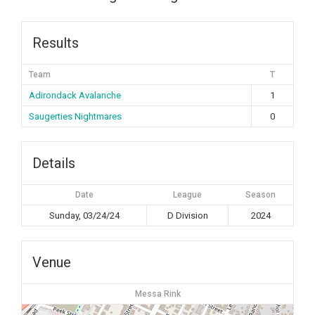
Results
Team
T
Adirondack Avalanche
1
Saugerties Nightmares
0
Details
Date
League
Season
Sunday, 03/24/24
D Division
2024
Venue
Messa Rink