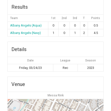
Results
Team
1st
2nd
3rd
T
Points
Albany Angels (Aqua)
0
0
0
0
0.5
Albany Angels (Navy)
1
0
1
2
4.5
Details
Date
League
Season
Friday, 03/24/23
Rec
2023
Venue
Messa Rink