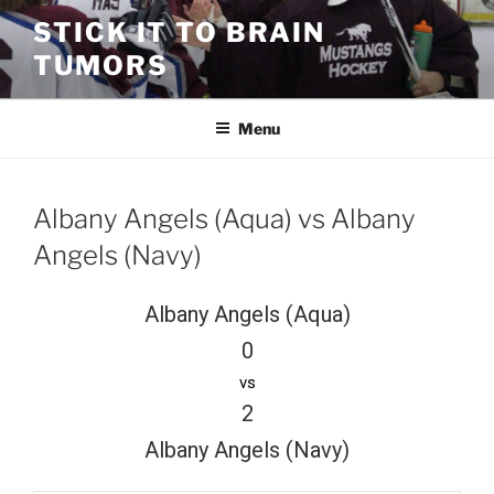
Skip
STICK IT TO BRAIN
to
TUMORS
content
Menu
Albany Angels (Aqua) vs Albany
Angels (Navy)
Albany Angels (Aqua)
0
vs
2
Albany Angels (Navy)