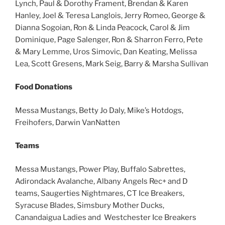
Lynch, Paul & Dorothy Frament, Brendan & Karen
Hanley, Joel & Teresa Langlois, Jerry Romeo, George &
Dianna Sogoian, Ron & Linda Peacock, Carol & Jim
Dominique, Page Salenger, Ron & Sharron Ferro, Pete
& Mary Lemme, Uros Simovic, Dan Keating, Melissa
Lea, Scott Gresens, Mark Seig, Barry & Marsha Sullivan
Food Donations
Messa Mustangs, Betty Jo Daly, Mike’s Hotdogs,
Freihofers, Darwin VanNatten
Teams
Messa Mustangs, Power Play, Buffalo Sabrettes,
Adirondack Avalanche, Albany Angels Rec+ and D
teams, Saugerties Nightmares, CT Ice Breakers,
Syracuse Blades, Simsbury Mother Ducks,
Canandaigua Ladies and Westchester Ice Breakers