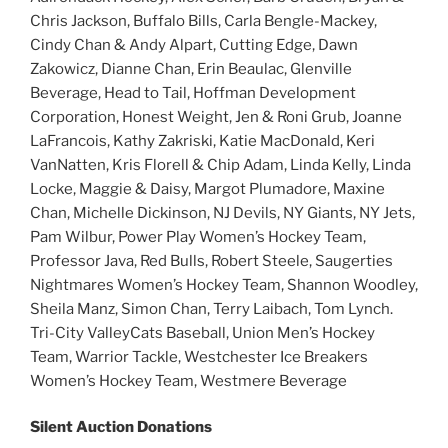
Chris Jackson, Buffalo Bills, Carla Bengle-Mackey,
Cindy Chan & Andy Alpart, Cutting Edge, Dawn
Zakowicz, Dianne Chan, Erin Beaulac, Glenville
Beverage, Head to Tail, Hoffman Development
Corporation, Honest Weight, Jen & Roni Grub, Joanne
LaFrancois, Kathy Zakriski, Katie MacDonald, Keri
VanNatten, Kris Florell & Chip Adam, Linda Kelly, Linda
Locke, Maggie & Daisy, Margot Plumadore, Maxine
Chan, Michelle Dickinson, NJ Devils, NY Giants, NY Jets,
Pam Wilbur, Power Play Women’s Hockey Team,
Professor Java, Red Bulls, Robert Steele, Saugerties
Nightmares Women’s Hockey Team, Shannon Woodley,
Sheila Manz, Simon Chan, Terry Laibach, Tom Lynch.
Tri-City ValleyCats Baseball, Union Men’s Hockey
Team, Warrior Tackle, Westchester Ice Breakers
Women’s Hockey Team, Westmere Beverage
Silent Auction Donations