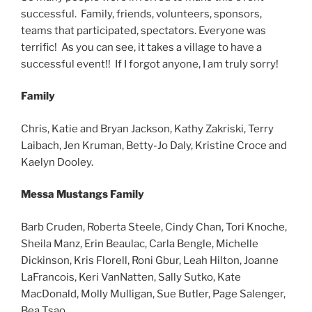
successful. Family, friends, volunteers, sponsors,
teams that participated, spectators. Everyone was
terrific! As you can see, it takes a village to have a
successful event!! If I forgot anyone, I am truly sorry!
Family
Chris, Katie and Bryan Jackson, Kathy Zakriski, Terry
Laibach, Jen Kruman, Betty-Jo Daly, Kristine Croce and
Kaelyn Dooley.
Messa Mustangs Family
Barb Cruden, Roberta Steele, Cindy Chan, Tori Knoche,
Sheila Manz, Erin Beaulac, Carla Bengle, Michelle
Dickinson, Kris Florell, Roni Gbur, Leah Hilton, Joanne
LaFrancois, Keri VanNatten, Sally Sutko, Kate
MacDonald, Molly Mulligan, Sue Butler, Page Salenger,
Bea Tsao.