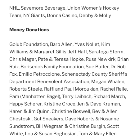
NHL, Savemore Beverage, Union Women’s Hockey
Team, NY Giants, Donna Casino, Debby & Molly
Money Donations
Golub Foundation, Barb Allen, Yves Nollet, Kim
Williams & Margaret Gillis, Jeff Haff, Saratoga Storm,
Chris Mager, Pete & Teresa Hopke, Russ Newkirk, Brian
Ruiz, Borisenok Family Foundation, Sue Butler, Dr. Rob
Fox, Emilio Petroccione, Schenectady County Sheriff’s
Department Benevolent Association, Megan Whalen,
Roberta Steele, Raffi and Paul Moroukian, Rachel Reile,
Pam (Manhatten Bagel), Terry Laibach, Richard March,
Happy Scherer, Kristine Croce, Jen & Dave Kruman,
Karen & Jim Quinn, Christine Boswell, Bev & Allen
Chestoski, Got Sneakers, Dave Roberts & Rosanne
Sundstrom, Bill Wegman & Christine Burgin, Scott
White, Lou & Susan Boghosian, Tom & Mary Ellen