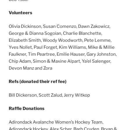
Volunteers
Olivia Dickinson, Susan Comenzo, Dawn Zakowicz,
George & Dianna Sogoian, Charlie Blanchette,
Elizabeth Smith, Woody Woodworth, Pete Lemme,
Yves Nollet, Paul Forget, Kim Williams, Mike & Millie
Faulkner, Tim Peartree, Emilie Hauser, Gary Johnston,
Chip Adam, Simon & Maxine Alpart, Ya’el Salenger,
Devon Manz and Zora
Refs (donated their ref fee)
Bill Dickerson, Scott Zalud, Jerry Witkop
Raffle Donations
Adirondack Avalanche Women’s Hockey Team,
Adirondack Hockey, Alex Scher, Barb Cruden, Bryan &