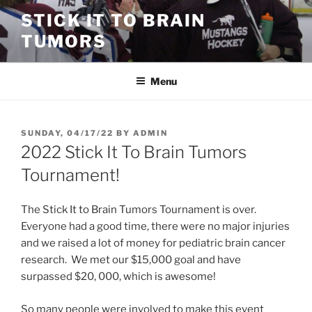
Skip
STICK IT TO BRAIN
to
TUMORS
content
Menu
POSTED
SUNDAY, 04/17/22
BY
ADMIN
ON
2022 Stick It To Brain Tumors
Tournament!
The Stick It to Brain Tumors Tournament is over.
Everyone had a good time, there were no major injuries
and we raised a lot of money for pediatric brain cancer
research. We met our $15,000 goal and have
surpassed $20, 000, which is awesome!
So many people were involved to make this event